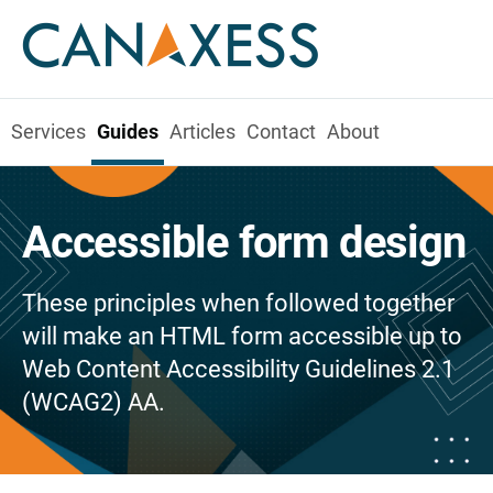
Services
Guides
Articles
Contact
About
Accessible form design
These principles when followed together
will make an HTML form accessible up to
Web Content Accessibility Guidelines 2.1
(WCAG2) AA.