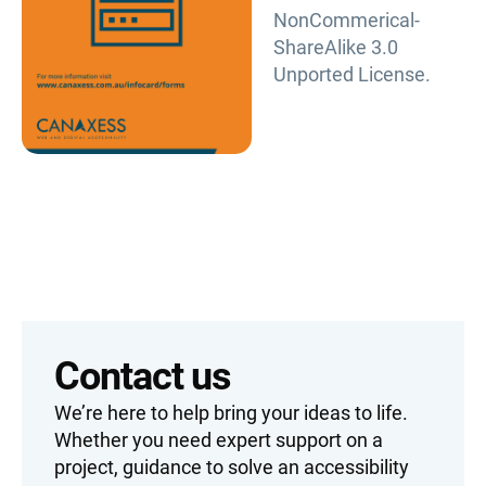
NonCommerical-
ShareAlike 3.0
Unported License.
Contact us
We’re here to help bring your ideas to life.
Whether you need expert support on a
project, guidance to solve an accessibility