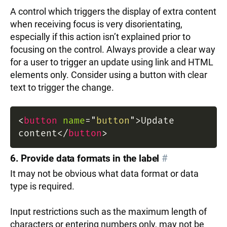
A control which triggers the display of extra content
when receiving focus is very disorientating,
especially if this action isn’t explained prior to
focusing on the control. Always provide a clear way
for a user to trigger an update using link and HTML
elements only. Consider using a button with clear
text to trigger the change.
<
button
name
=
"
button
"
>
Update
content
</
button
>
6. Provide data formats in the label
#
It may not be obvious what data format or data
type is required.
Input restrictions such as the maximum length of
characters or entering numbers only, may not be