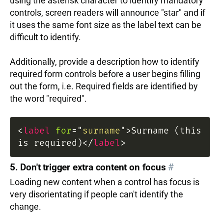
using the asterisk character to identify mandatory
controls, screen readers will announce "star" and if
it uses the same font size as the label text can be
difficult to identify.
Additionally, provide a description how to identify
required form controls before a user begins filling
out the form, i.e. Required fields are identified by
the word "required".
<
label
for
=
"
surname
"
>
Surname (this
is required)
</
label
>
5. Don't trigger extra content on focus
#
Loading new content when a control has focus is
very disorientating if people can't identify the
change.