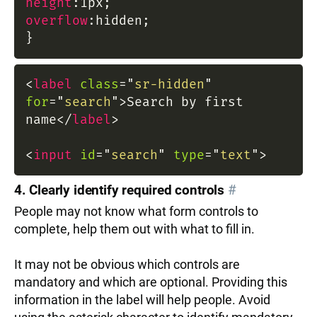
height
:
1px
;
overflow
:
hidden
;
}
<
label
class
=
"
sr-hidden
"
for
=
"
search
"
>
Search by first
name
</
label
>
<
input
id
=
"
search
"
type
=
"
text
"
>
4. Clearly identify required controls
#
People may not know what form controls to
complete, help them out with what to fill in.
It may not be obvious which controls are
mandatory and which are optional. Providing this
information in the label will help people. Avoid