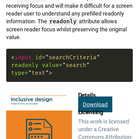
receiving focus and will make it difficult for a screen
reader user to understand any prefilled readonly
information. The
readonly
attribute allows
screen reader focus whilst preserving the original
value.
<
input
id
=
"
searchCriteria
"
readonly
value
=
"
search
"
type
=
"
text
"
>
Details
Download
Licensing
This work is licensed
under a Creative
Commons Attribution-