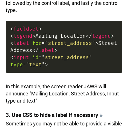
followed by the control label, and lastly the control
type.
<
fieldset
>
<
legend
>
Mailing Location
</
legend
>
<
label
for
=
"
street_address
"
>
Street
Address
</
label
>
<
input
id
=
"
street_address
"
type
=
"
text
"
>
In this example, the screen reader JAWS will
announce "Mailing Location, Street Address, Input
type and text"
3. Use CSS to hide a label if necessary
#
Sometimes you may not be able to provide a visible