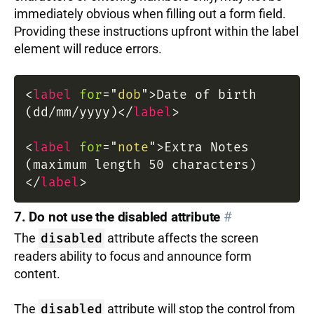
immediately obvious when filling out a form field.
Providing these instructions upfront within the label
element will reduce errors.
<
label
for
=
"
dob
"
>
Date of birth
(dd/mm/yyyy)
</
label
>
<
label
for
=
"
note
"
>
Extra Notes
(maximum length 50 characters)
</
label
>
7. Do not use the disabled attribute
#
The
disabled
attribute affects the screen
readers ability to focus and announce form
content.
The
disabled
attribute will stop the control from