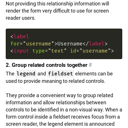
Not providing this relationship information will
render the form very difficult to use for screen
reader users.
<
label
for
=
"
username
"
>
Username
</
label
>
<
input
type
=
"
text
"
id
=
"
username
"
>
2. Group related controls together
#
The
legend
and
fieldset
elements can be
used to provide meaning to related controls.
They provide a convenient way to group related
information and allow relationships between
controls to be identified in a non-visual way. When a
form control inside a fieldset receives focus from a
screen reader, the legend element is announced