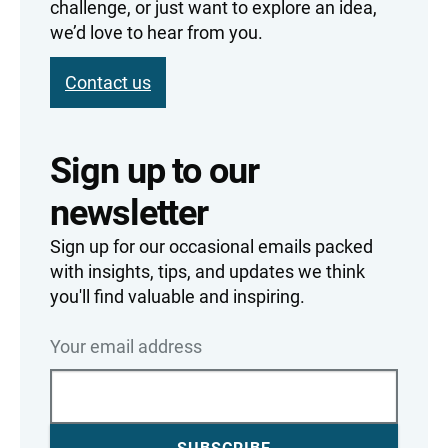
challenge, or just want to explore an idea,
we’d love to hear from you.
Contact us
Sign up to our
newsletter
Sign up for our occasional emails packed
with insights, tips, and updates we think
you'll find valuable and inspiring.
Your email address