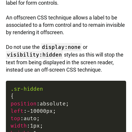
label for form controls.
An offscreen CSS technique allows a label to be
associated to a form control and to remain invisible
by rendering it offscreen.
Do not use the
display:none
or
visibility:hidden
styles as this will stop the
text from being displayed in the screen reader,
instead use an off-screen CSS technique.
.sr-hidden
{
position
:
absolute
;
left
:
-10000px
;
top
:
auto
;
width
:
1px
;